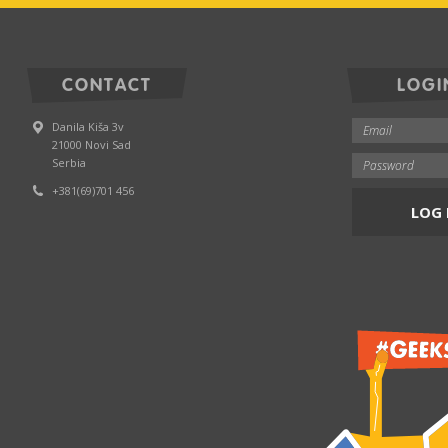
CONTACT
LOGI
Danila Kiša 3v
21000 Novi Sad
Serbia
+381(69)701 456
LOG 