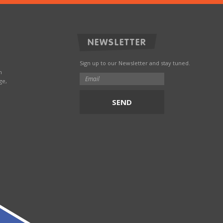
NEWSLETTER
Sign up to our Newsletter and stay tuned.
n
ge,
SEND