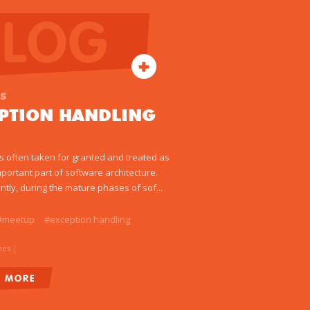
BLOG
15
EPTION HANDLING
 is often taken for granted and treated as
mportant part of software architecture.
ntly, during the mature phases of sof...
#meetup
#exception handling
mes
|
D MORE