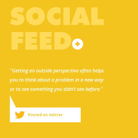
SOCIAL
FEED
"Getting an outside perspective often helps
you to think about a problem in a new way
or to see something you didn’t see before."
Posted on twitter