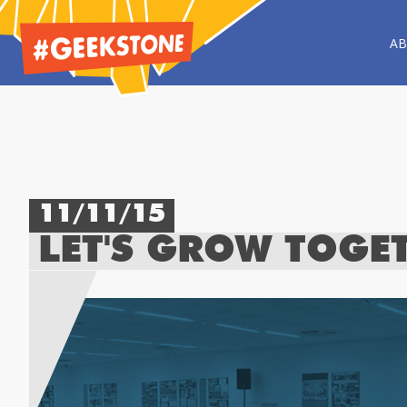
A
11/11/15
LET'S GROW TOGE