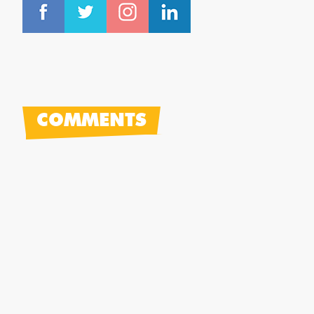
COMMENTS