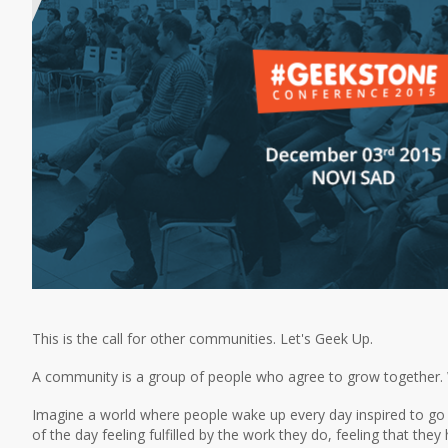
This is the call for other communities. Let's Geek Up.
A community is a group of people who agree to grow together. W
Imagine a world where people wake up every day inspired to go t
of the day feeling fulfilled by the work they do, feeling that th