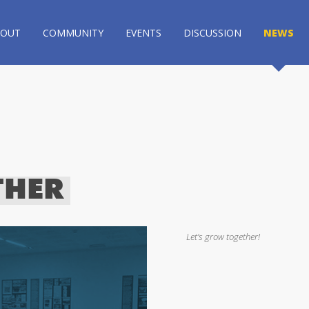
BOUT
COMMUNITY
EVENTS
DISCUSSION
NEWS
THER
Let’s grow together!