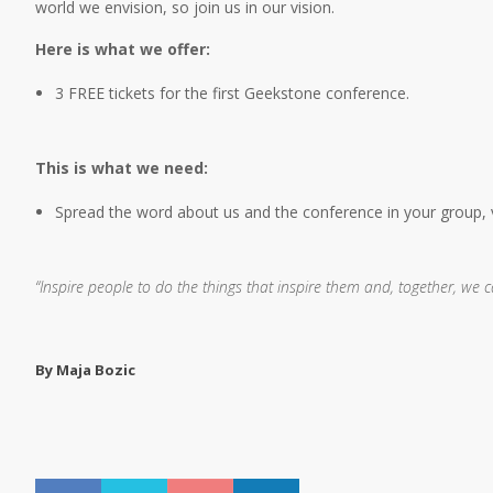
world we envision, so join us in our vision.
Here is what we offer:
3 FREE tickets for the first Geekstone conference.
This is what we need:
Spread the word about us and the conference in your group, vi
“Inspire people to do the things that inspire them and, together, we 
By Maja Bozic