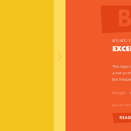
01/07/
EXC
This topic
a not so i
But freque
#vegait
By Ivan Ne
REA