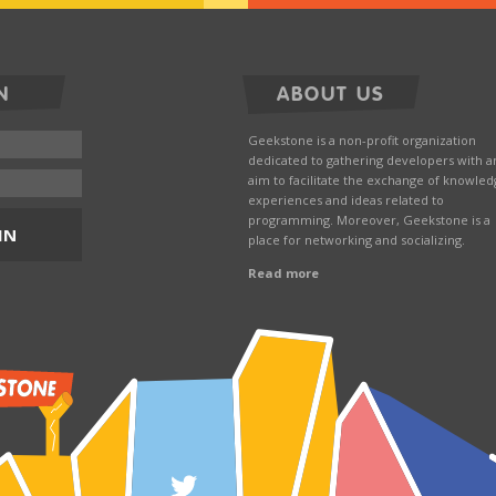
N
ABOUT US
Geekstone is a non-profit organization
dedicated to gathering developers with a
aim to facilitate the exchange of knowled
experiences and ideas related to
programming. Moreover, Geekstone is a
IN
place for networking and socializing.
Read more