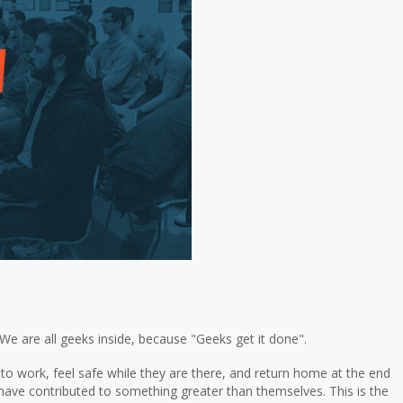
e are all geeks inside, because "Geeks get it done".
o work, feel safe while they are there, and return home at the end
ey have contributed to something greater than themselves. This is the