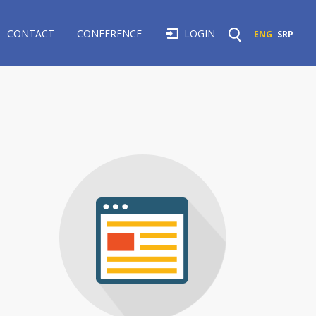
CONTACT
CONFERENCE
LOGIN
ENG
SRP