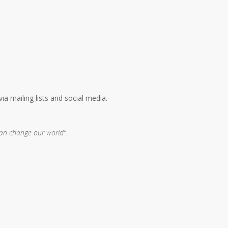
a mailing lists and social media.
can change our world”.